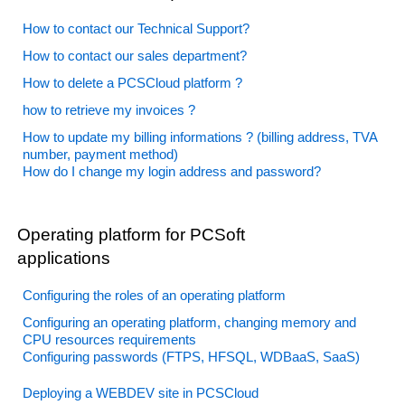
How to contact our Technical Support?
How to contact our sales department?
How to delete a PCSCloud platform ?
how to retrieve my invoices ?
How to update my billing informations ? (billing address, TVA
number, payment method)
How do I change my login address and password?
Operating platform for PCSoft
applications
Configuring the roles of an operating platform
Configuring an operating platform, changing memory and
CPU resources requirements
Configuring passwords (FTPS, HFSQL, WDBaaS, SaaS)
Deploying a WEBDEV site in PCSCloud