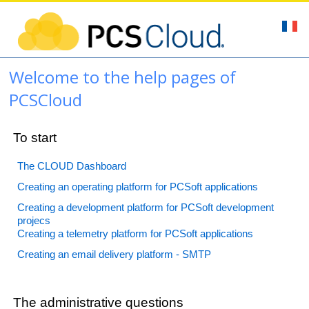
Welcome to the help pages of
PCSCloud
To start
The CLOUD Dashboard
Creating an operating platform for PCSoft applications
Creating a development platform for PCSoft development
projecs
Creating a telemetry platform for PCSoft applications
Creating an email delivery platform - SMTP
The administrative questions