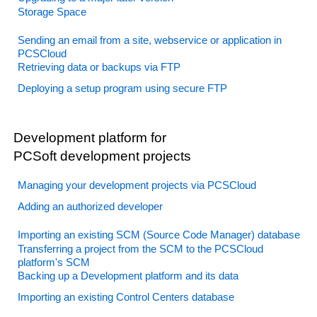
Storage Space
Sending an email from a site, webservice or application in
PCSCloud
Retrieving data or backups via FTP
Deploying a setup program using secure FTP
Development platform for
PCSoft development projects
Managing your development projects via PCSCloud
Adding an authorized developer
Importing an existing SCM (Source Code Manager) database
Transferring a project from the SCM to the PCSCloud
platform's SCM
Backing up a Development platform and its data
Importing an existing Control Centers database