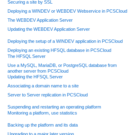
Securing a site by SSL
Deploying a WINDEV or WEBDEV Webservice in PCSCloud
The WEBDEV Application Server
Updating the WEBDEV Application Server
Deploying the setup of a WINDEV application in PCSCloud
Deploying an existing HFSQL database in PCSCloud
The HFSQL Server
Use a MySQL, MariaDB, or PostgreSQL database from
another server from PCSCloud
Updating the HFSQL Server
Associating a domain name to a site
Server to Server replication in PCSCloud
Suspending and restarting an operating platform
Monitoring a platform, use statistics
Backing up the platform and its data
Upgrading to a major later version