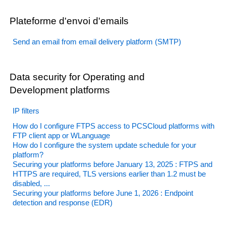
Plateforme d'envoi d'emails
Send an email from email delivery platform (SMTP)
Data security for Operating and
Development platforms
IP filters
How do I configure FTPS access to PCSCloud platforms with
FTP client app or WLanguage
How do I configure the system update schedule for your
platform?
Securing your platforms before January 13, 2025 : FTPS and
HTTPS are required, TLS versions earlier than 1.2 must be
disabled, ...
Securing your platforms before June 1, 2026 : Endpoint
detection and response (EDR)