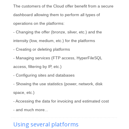
The customers of the Cloud offer benefit from a secure
dashboard allowing them to perform all types of
operations on the platforms:
- Changing the offer (bronze, silver, etc.) and the
intensity (low, medium, etc.) for the platforms
- Creating or deleting platforms
- Managing services (FTP access, HyperFileSQL
access, filtering by IP, etc.)
- Configuring sites and databases
- Showing the use statistics (power, network, disk
space, etc.)
- Accessing the data for invoicing and estimated cost
- and much more...
Using several platforms