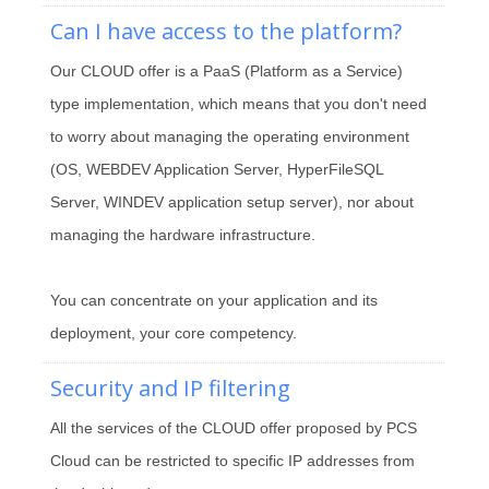
Can I have access to the platform?
Our CLOUD offer is a PaaS (Platform as a Service)
type implementation, which means that you don't need
to worry about managing the operating environment
(OS, WEBDEV Application Server, HyperFileSQL
Server, WINDEV application setup server), nor about
managing the hardware infrastructure.
You can concentrate on your application and its
deployment, your core competency.
Security and IP filtering
All the services of the CLOUD offer proposed by PCS
Cloud can be restricted to specific IP addresses from