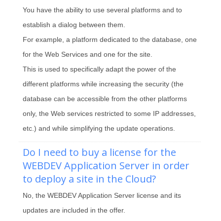
You have the ability to use several platforms and to
establish a dialog between them.
For example, a platform dedicated to the database, one
for the Web Services and one for the site.
This is used to specifically adapt the power of the
different platforms while increasing the security (the
database can be accessible from the other platforms
only, the Web services restricted to some IP addresses,
etc.) and while simplifying the update operations.
Do I need to buy a license for the
WEBDEV Application Server in order
to deploy a site in the Cloud?
No, the WEBDEV Application Server license and its
updates are included in the offer.