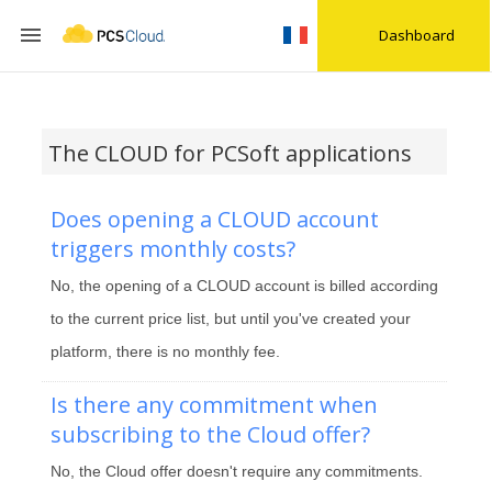

Dashboard
The CLOUD for PCSoft applications
Does opening a CLOUD account
triggers monthly costs?
No, the opening of a CLOUD account is billed according
to the current price list, but until you've created your
platform, there is no monthly fee.
Is there any commitment when
subscribing to the Cloud offer?
No, the Cloud offer doesn't require any commitments.