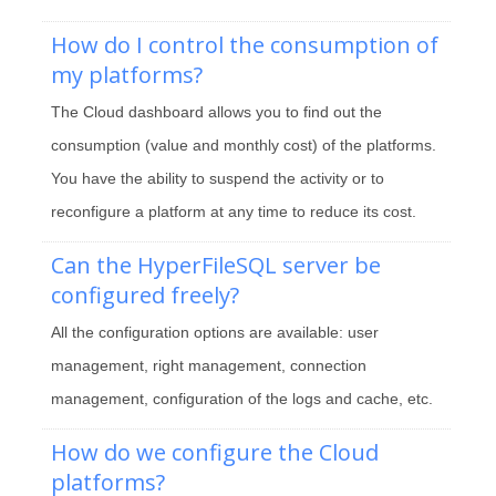
How do I control the consumption of
my platforms?
The Cloud dashboard allows you to find out the
consumption (value and monthly cost) of the platforms.
You have the ability to suspend the activity or to
reconfigure a platform at any time to reduce its cost.
Can the HyperFileSQL server be
configured freely?
All the configuration options are available: user
management, right management, connection
management, configuration of the logs and cache, etc.
How do we configure the Cloud
platforms?