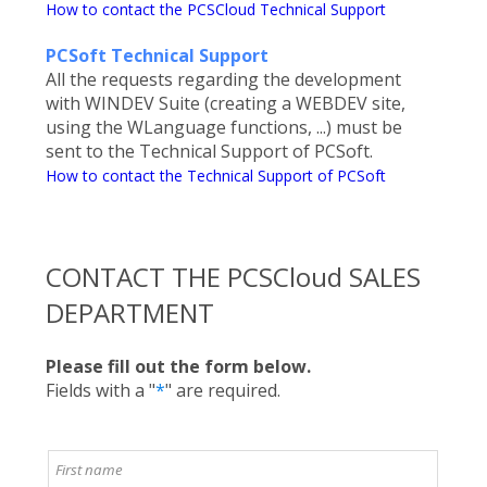
How to contact the PCSCloud Technical Support
PCSoft Technical Support
All the requests regarding the development
with WINDEV Suite (creating a WEBDEV site,
using the WLanguage functions, ...) must be
sent to the Technical Support of PCSoft.
How to contact the Technical Support of PCSoft
CONTACT THE PCSCloud SALES
DEPARTMENT
Please fill out the form below.
Fields with a "
*
" are required.