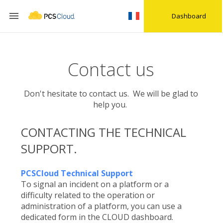

Dashboard
Contact us
Don't hesitate to contact us. We will be glad to
help you.
CONTACTING THE TECHNICAL
SUPPORT.
PCSCloud Technical Support
To signal an incident on a platform or a
difficulty related to the operation or
administration of a platform, you can use a
dedicated form in the CLOUD dashboard.