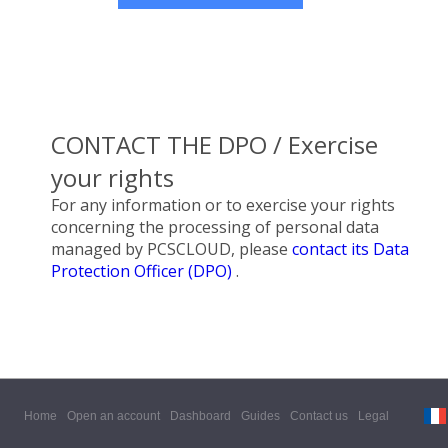
CONTACT THE DPO / Exercise
your rights
For any information or to exercise your rights
concerning the processing of personal data
managed by PCSCLOUD, please
contact its Data
Protection Officer (DPO)
.
Home
Open an account
Dashboard
Guides
Contact us
Legal