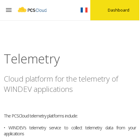

Dashboard
Telemetry
Cloud platform for the telemetry of
WINDEV applications
The PCSCloud telemetry platforms include:
• WINDEV's telemetry service to collect telemetry data from your
applications