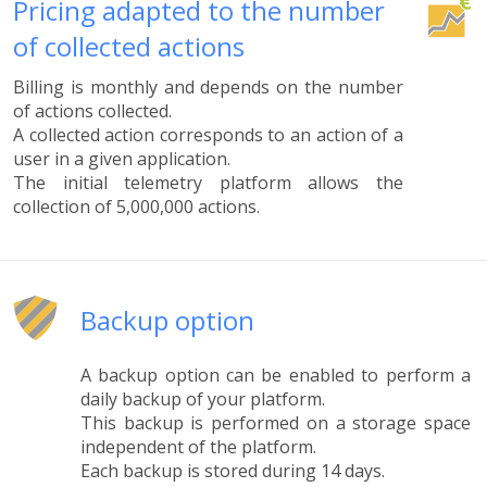
Pricing adapted to the number
of collected actions
Billing is monthly and depends on the number
of actions collected.
A collected action corresponds to an action of a
user in a given application.
The initial telemetry platform allows the
collection of 5,000,000 actions.
Backup option
A backup option can be enabled to perform a
daily backup of your platform.
This backup is performed on a storage space
independent of the platform.
Each backup is stored during 14 days.