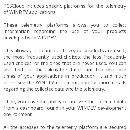
PCSCloud includes specific platforms for the telemetry
of WINDEV applications.
These telemetry platforms allows you to collect
information regarding the use of your products
developed with WINDEV.
This allows you to find out how your products are used ;
the most frequently used choices, the less frequently
used choices, or the ones that are never used. You can
also find out the calculation times and the response
times of your applications in production, … and much
more. See the WINDEV documentation for more details
regarding the collected data and the telemetry.
Then, you have the ability to analyze the collected data
from a dashboard found in your WINDEV development
environment.
All the accesses to the telemetry platform are secured