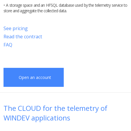
• A storage space and an HFSQL database used by the telemetry service to
store and aggregate the collected data.
See pricing
Read the contract
FAQ
Open an account
The CLOUD for the telemetry of
WINDEV applications