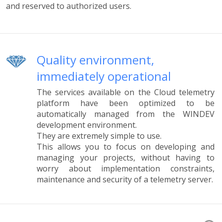
and reserved to authorized users.
Quality environment,
immediately operational
The services available on the Cloud telemetry
platform have been optimized to be
automatically managed from the WINDEV
development environment.
They are extremely simple to use.
This allows you to focus on developing and
managing your projects, without having to
worry about implementation constraints,
maintenance and security of a telemetry server.