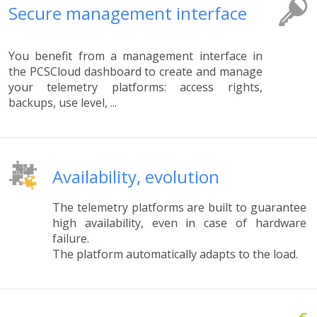
Secure management interface
You benefit from a management interface in
the PCSCloud dashboard to create and manage
your telemetry platforms: access rights,
backups, use level, ...
Availability, evolution
The telemetry platforms are built to guarantee
high availability, even in case of hardware
failure.
The platform automatically adapts to the load.